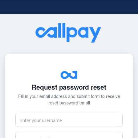
Request password reset
Fill in your email address and submit form to receive
reset password email