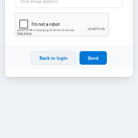
Back to login
Send